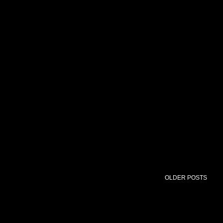
OLDER POSTS