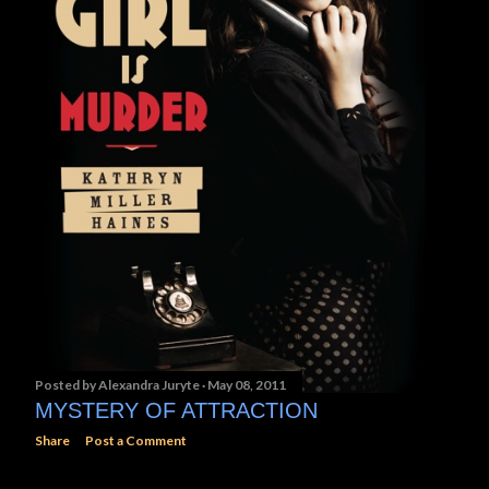
Posted by
Alexandra Juryte
May 08, 2011
MYSTERY OF ATTRACTION
Share
Post a Comment