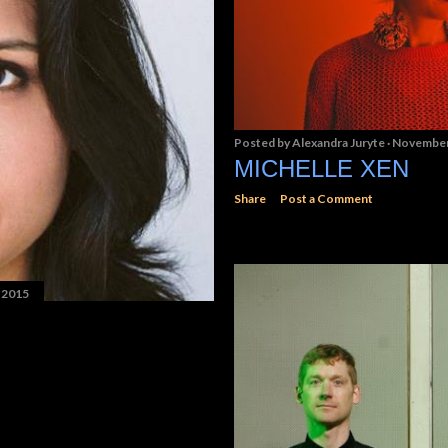
Posted by
Alexandra Juryte
November
MICHELLE XEN
Share
Post a Comment
 2015