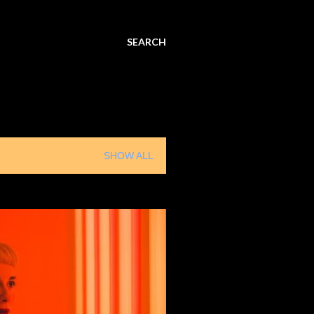
SEARCH
SHOW ALL