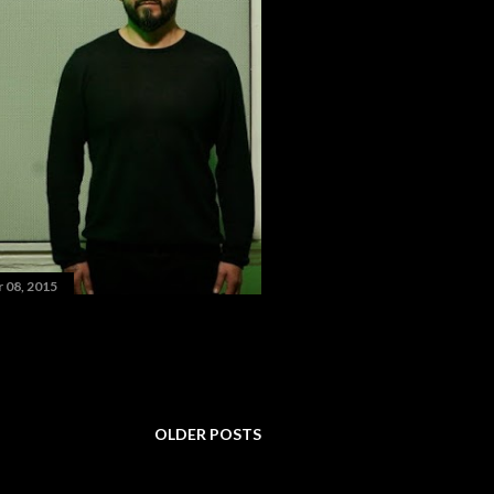
 08, 2015
OLDER POSTS