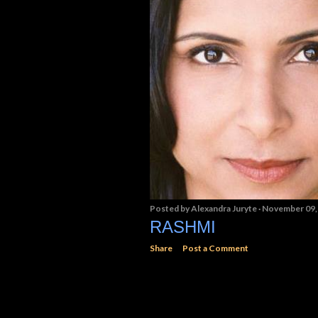
Posted by
Alexandra Juryte
November 09,
RASHMI
Share
Post a Comment