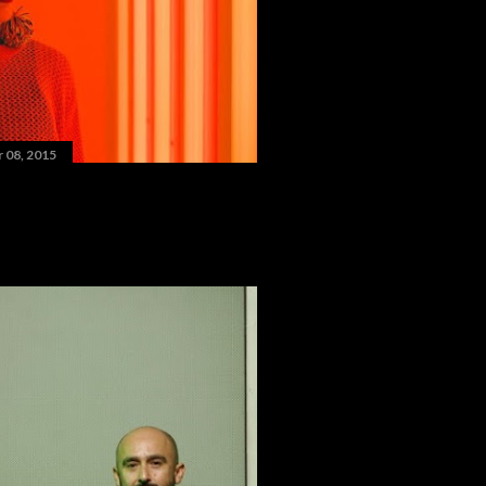
 08, 2015