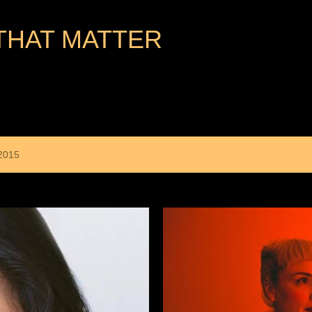
Skip to main content
THAT MATTER
2015