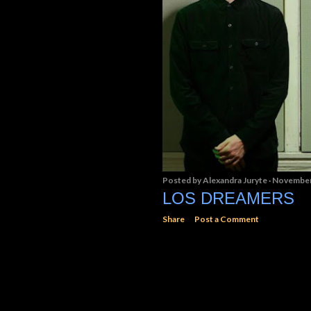
Posted by
Alexandra Juryte
November
LOS DREAMERS
Share
Post a Comment