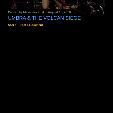
Posted by
Alexandra Juryte
August 13, 2018
UMBRA & THE VOLCAN SIEGE
Share
Post a Comment