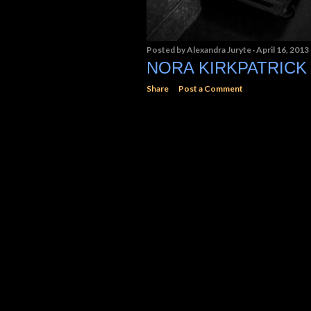
Posted by
Alexandra Juryte
April 16, 2013
NORA KIRKPATRICK
Share
Post a Comment