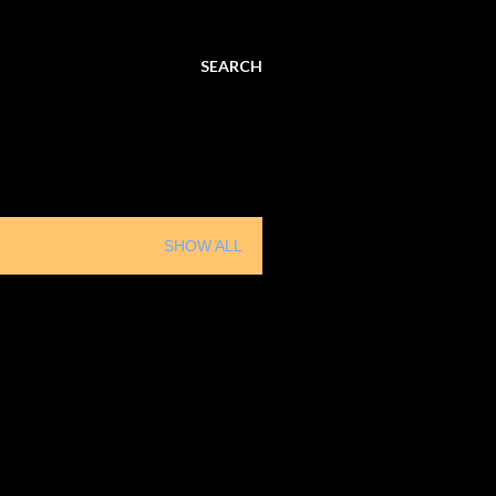
SEARCH
SHOW ALL