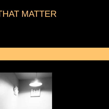
Skip to main content
THAT MATTER