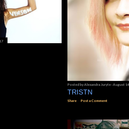
17
Posted by
Alexandra Juryte
August 14
TRISTN
Share
Post a Comment