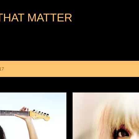
Skip to main content
THAT MATTER
17