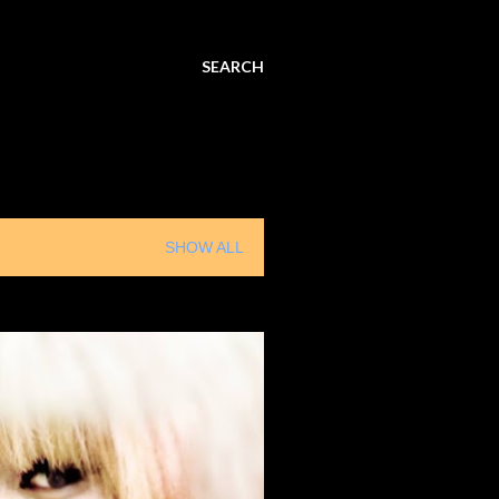
SEARCH
SHOW ALL