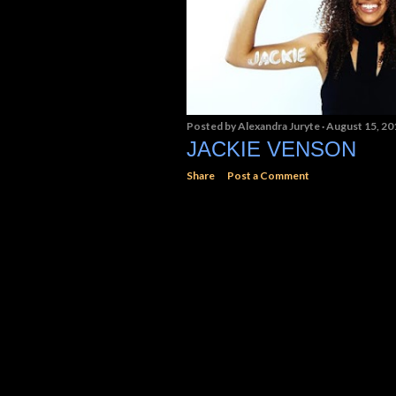
Posted by
Alexandra Juryte
August 15, 20
JACKIE VENSON
Share
Post a Comment