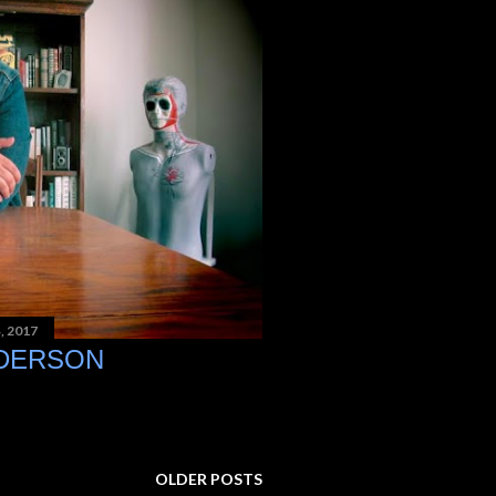
, 2017
NDERSON
OLDER POSTS