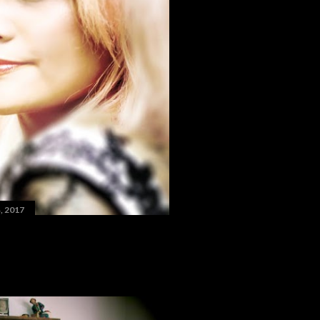
, 2017