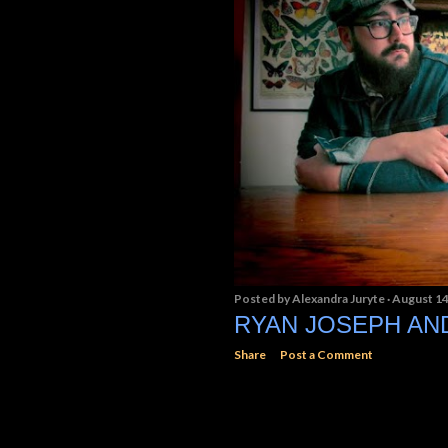
Posted by
Alexandra Juryte
August 14
RYAN JOSEPH A
Share
Post a Comment