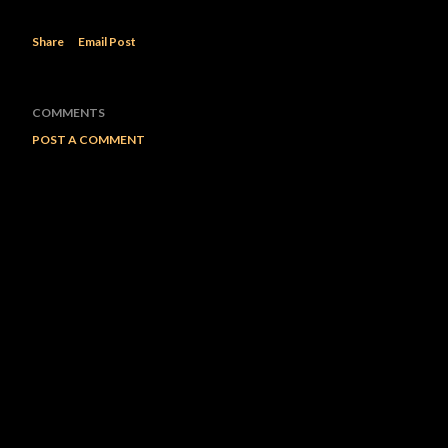
Share
Email Post
COMMENTS
POST A COMMENT