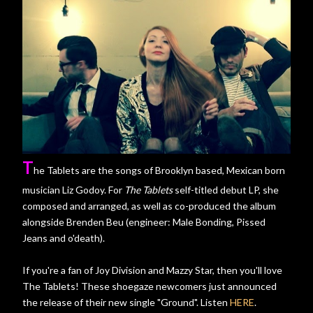
T
he Tablets are the songs of Brooklyn based, Mexican born
musician Liz Godoy. For
The Tablets
self-titled debut LP, she
composed and arranged, as well as co-produced the album
alongside Brenden Beu (engineer: Male Bonding, Pissed
Jeans and o'death).
If you're a fan of Joy Division and Mazzy Star, then you'll love
The Tablets! These shoegaze newcomers just announced
the release of their new single "Ground". Listen
HERE
.