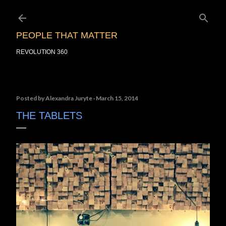
Skip to main content
PEOPLE THAT MATTER
REVOLUTION 360
Posted by
Alexandra Juryte
March 15, 2014
THE TABLETS