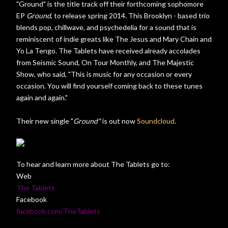
"Ground" is the title track off their forthcoming sophomore
EP
Ground
, to release spring 2014. This Brooklyn - based trio
blends pop, chillwave, and psychedelia for a sound that is
reminiscent of indie greats like The Jesus and Mary Chain and
Yo La Tengo. The Tablets have received already accolades
from Seismic Sound, On Tour Monthly, and The Majestic
Show, who said, "This is music for any occasion or every
occasion. You will find yourself coming back to these tunes
again and again."
Their new single "
Ground"
is out now
Soundcloud
.
To hear and learn more about The Tablets go to:
Web
The Tablets
Facebook
facebook.com/TheTablets