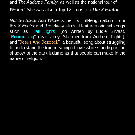
and 
The Addams Family
, as well as the national tour of 
Wicked
. She was also a Top 12 finalist on 
The X Factor
.
Not So Black And White
 is the first full-length album from 
this 
X Factor
 and Broadway alum. It features original songs 
such as 
"
Tail Lights
"
 (co written by Lucie Silvas),
"
Boomerang
" (feat. Joey Stamper from Anthem Lights), 
and "
Jesus And Jezebel
,
" "a beautiful song about struggling 
to understand the true meaning of love while standing in the 
shadow of the dark judgments that people can make in the 
name of religion."