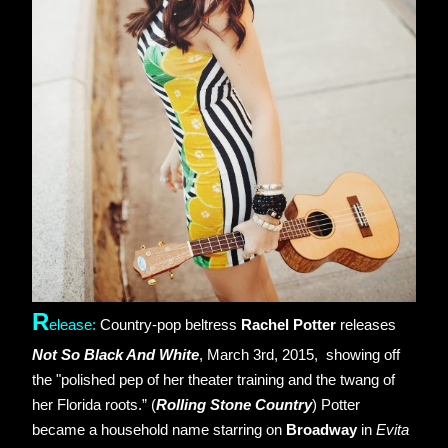
R
elease: 
Country-pop beltress 
Rachel Potter
 releases 
Not So Black And White
, March 3rd, 2015,  showing off 
the "polished pep of her theater training and the twang of 
her Florida roots.” (
Rolling Stone Country
) Potter 
became a household name starring on 
Broadway
 in 
Evita 