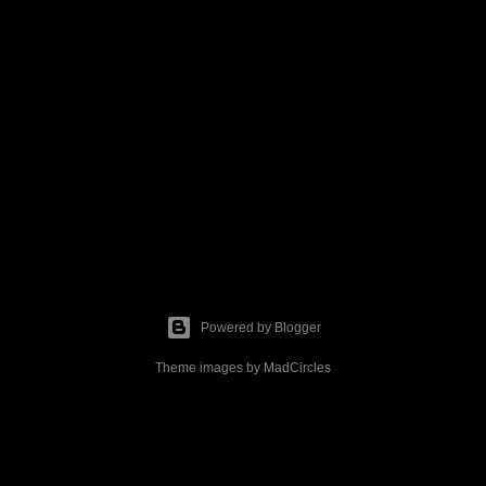
Powered by Blogger
Theme images by
MadCircles