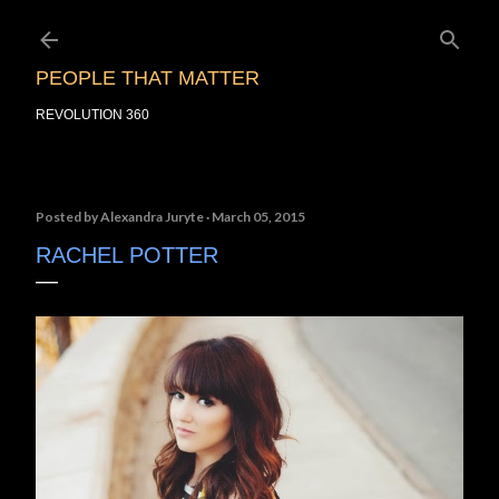
Skip to main content
PEOPLE THAT MATTER
REVOLUTION 360
Posted by
Alexandra Juryte
March 05, 2015
RACHEL POTTER