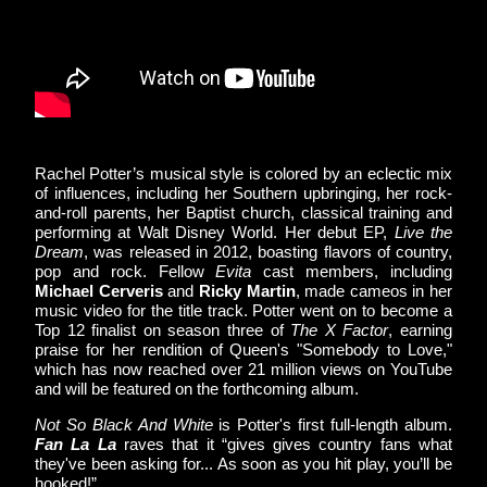
Rachel Potter’s musical style is colored by an eclectic mix 
of influences, including her Southern upbringing, her rock-
and-roll parents, her Baptist church, classical training and 
performing at Walt Disney World. Her debut EP, 
Live the 
Dream
, was released in 2012, boasting flavors of country, 
pop and rock. Fellow 
Evita
 cast members, including 
Michael Cerveris
 and 
Ricky Martin
, made cameos in her 
music video for the title track. Potter went on to become a 
Top 12 finalist on season three of 
The X Factor
, earning 
praise for her rendition of Queen's "Somebody to Love," 
which has now reached over 21 million views on YouTube 
and will be featured on the forthcoming album.
Not So Black And White
 is Potter's first full-length album. 
Fan La La
 raves that it “gives gives country fans what 
they've been asking for... As soon as you hit play, you’ll be 
hooked!”