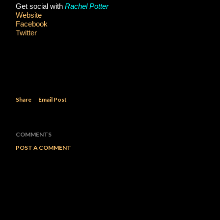
Get social with 
Rachel Potter
Website
Facebook
Twitter
Share
Email Post
COMMENTS
POST A COMMENT