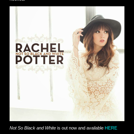
Not So Black and White
 is out now and available
HERE