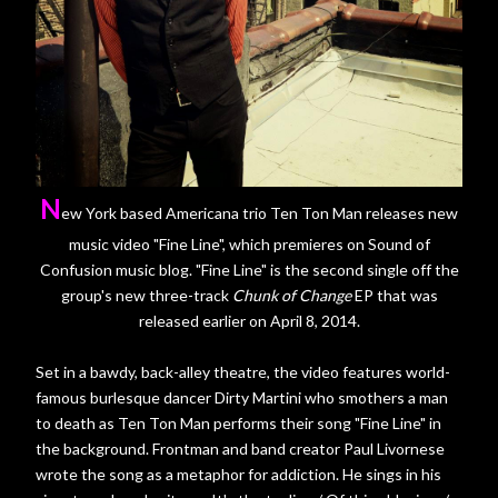
N
ew York based Americana trio Ten Ton Man releases new
music video "Fine Line", which premieres on Sound of
Confusion music blog. "Fine Line" is the second single off the
group's new three-track
Chunk of Change
EP that was
released earlier on April 8, 2014.
Set in a bawdy, back-alley theatre, the video features world-
famous burlesque dancer Dirty Martini who smothers a man
to death as Ten Ton Man performs their song "Fine Line" in
the background. Frontman and band creator Paul Livornese
wrote the song as a metaphor for addiction. He sings in his