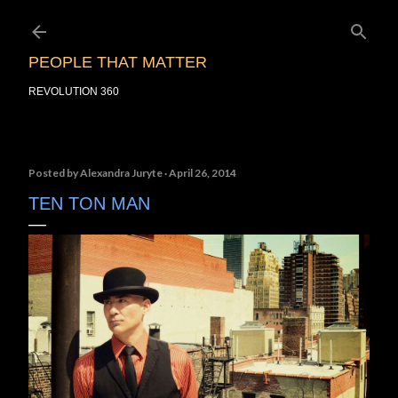
Skip to main content
PEOPLE THAT MATTER
REVOLUTION 360
Posted by
Alexandra Juryte
April 26, 2014
TEN TON MAN