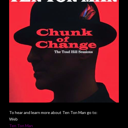
To hear and learn more about Ten Ton Man go to:
Web
Ten Ton Man