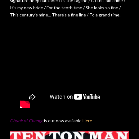
signature deep baritone: It's the tagline / Of this old crime /
It's my new bride / For the tenth time / She looks so fine /
This century's mine... There's a fine line / To a grand time.
Chunk of Change
is out now available
Here