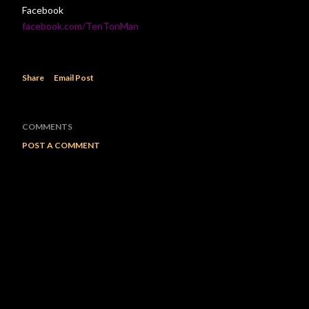
Facebook
facebook.com/TenTonMan
Share
Email Post
COMMENTS
POST A COMMENT