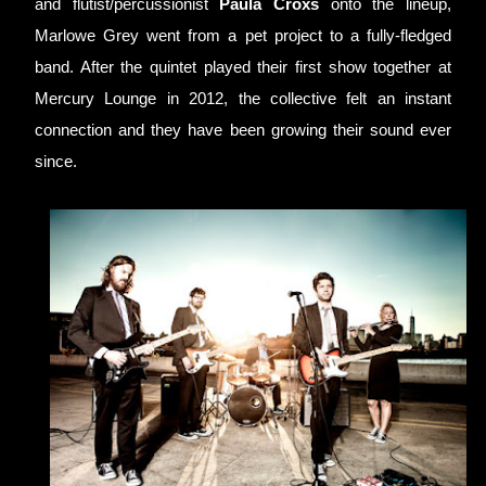
and flutist/percussionist 
Paula Croxs
 onto the lineup, 
Marlowe Grey went from a pet project to a fully-fledged 
band. After the quintet played their first show together at 
Mercury Lounge in 2012, the collective felt an instant 
connection and they have been growing their sound ever 
since.