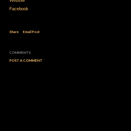
Website
Facebook
Share
Email Post
COMMENTS
POST A COMMENT