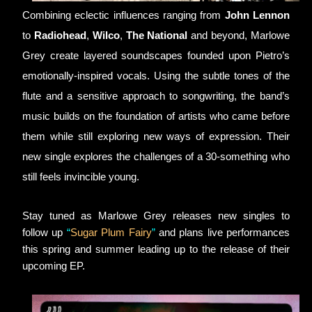
Combining eclectic influences ranging from 
John Lennon
to 
Radiohead
, 
Wilco
, 
The National
 and beyond, Marlowe 
Grey create layered soundscapes founded upon Pietro’s 
emotionally-inspired vocals. Using the subtle tones of the 
flute and a sensitive approach to songwriting, the band’s 
music builds on the foundation of artists who came before 
them while still exploring new ways of expression. Their 
new single explores the challenges of a 30-something who 
still feels invincible young.
Stay tuned as Marlowe Grey releases new singles to 
follow up 
“
Sugar Plum Fairy
”
 and plans live performances 
this spring and summer leading up to the release of their 
upcoming EP.