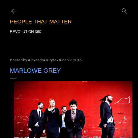
Skip to main content
PEOPLE THAT MATTER
REVOLUTION 360
Posted by
Alexandra Juryte
June 29, 2015
MARLOWE GREY