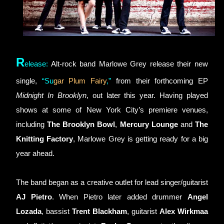
R
elease
:
Alt-rock band Marlowe Grey release their new 
single, 
“
Su
gar Plum Fairy
,”
 from their forthcoming EP 
Midnight In Brooklyn
, out later this year. Having played 
shows at some of New York City’s premiere venues, 
including 
The Brooklyn Bowl
, 
Mercury Lounge
 and 
The 
Knitting Factory
, Marlowe Grey is getting ready for a big 
year ahead.
The band began as a creative outlet for lead singer/guitarist 
AJ Pietro
. When Pietro later added drummer 
Angel 
Lozada
, bassist 
Trent Blackham
, guitarist 
Alex Wirkmaa