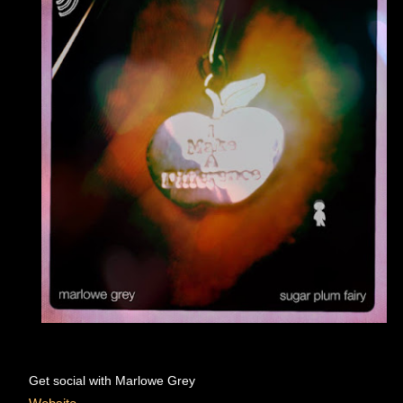
Get social with Marlowe Grey