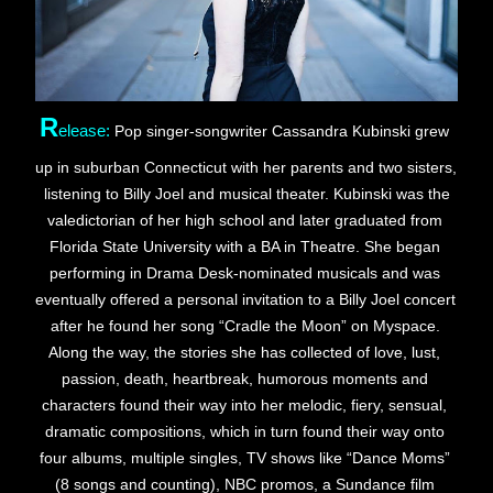
R
elease:
Pop singer-songwriter Cassandra Kubinski grew 
up in suburban Connecticut with her parents and two sisters, 
 listening to Billy Joel and musical theater. Kubinski was the 
valedictorian of her high school and later graduated from 
Florida State University with a BA in Theatre. She began 
performing in Drama Desk-nominated musicals and was 
eventually offered a personal invitation to a Billy Joel concert 
after he found her song “Cradle the Moon” on Myspace. 
Along the way, the stories she has collected of love, lust, 
passion, death, heartbreak, humorous moments and 
characters found their way into her melodic, fiery, sensual, 
dramatic compositions, which in turn found their way onto 
four albums, multiple singles, TV shows like “Dance Moms” 
(8 songs and counting), NBC promos, a Sundance film 