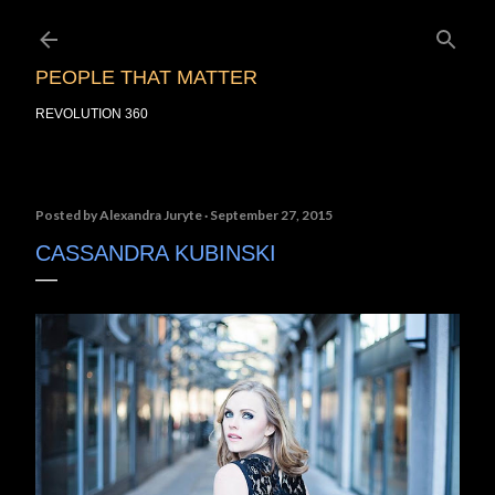
Skip to main content
PEOPLE THAT MATTER
REVOLUTION 360
Posted by
Alexandra Juryte
September 27, 2015
CASSANDRA KUBINSKI