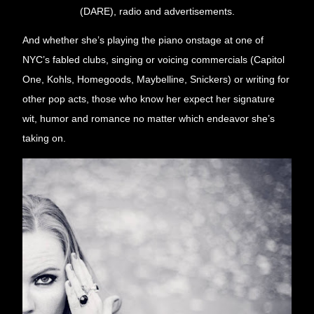
(DARE), radio and advertisements.
And whether she’s playing the piano onstage at one of 
NYC’s fabled clubs, singing or voicing commercials (Capitol 
One, Kohls, Homegoods, Maybelline, Snickers) or writing for 
other pop acts, those who know her expect her signature 
wit, humor and romance no matter which endeavor she’s 
taking on.