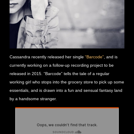
Cassandra recently released her single 
“Barcode”
, and is 
currently working on a follow-up recording project to be 
released in 2015. “Barcode” tells the tale of a regular 
working girl who stops into the grocery store to pick up some 
essentials, and is drawn into a fun and sensual fantasy land 
by a handsome stranger.