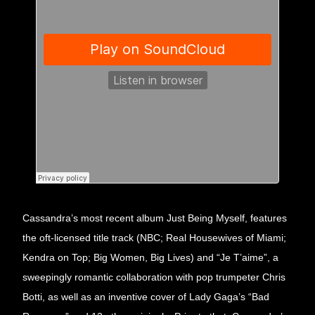
Cassandra’s most recent album Just Being Myself, features 
the oft-licensed title track (NBC; Real Housewives of Miami; 
Kendra on Top; Big Women, Big Lives) and “Je T’aime”, a 
sweepingly romantic collaboration with pop trumpeter Chris 
Botti, as well as an inventive cover of Lady Gaga’s “Bad 