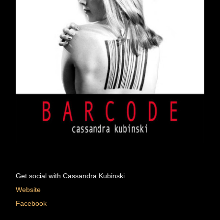
Get social with Cassandra Kubinski 
Website
Facebook