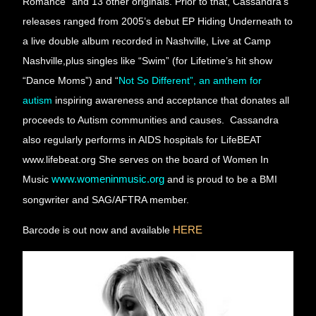
Romance” and 13 other originals. Prior to that, Cassandra’s 
releases ranged from 2005’s debut EP Hiding Underneath to 
a live double album recorded in Nashville, Live at Camp 
Nashville,plus singles like “Swim” (for Lifetime’s hit show 
“Dance Moms”) and 
“
Not So Different”, an anthem for 
autism
 inspiring awareness and acceptance that donates all 
proceeds to Autism communities and causes.  Cassandra 
also regularly performs in AIDS hospitals for LifeBEAT 
www.lifebeat.org She serves on the board of Women In 
Music
www.womeninmusic.org
and is proud to be a BMI 
songwriter and SAG/AFTRA member.
Barcode is out now and available
HERE