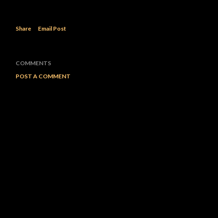
Share
Email Post
COMMENTS
POST A COMMENT