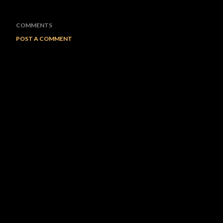
COMMENTS
POST A COMMENT