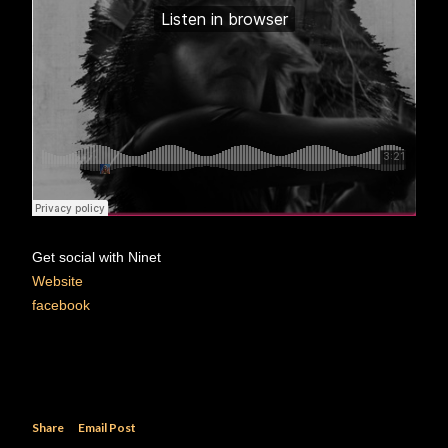
Get social with Ninet
Website
facebook
Share
Email Post