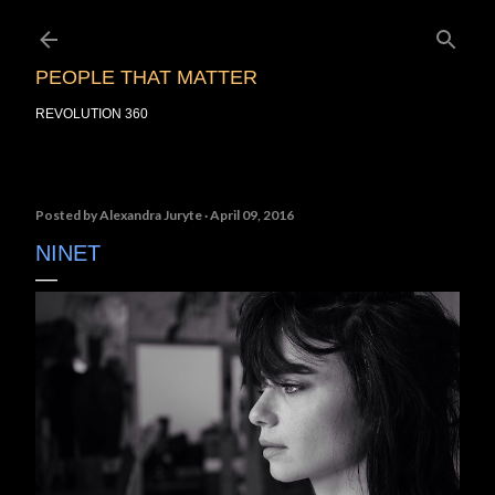
Skip to main content
PEOPLE THAT MATTER
REVOLUTION 360
Posted by
Alexandra Juryte
April 09, 2016
NINET