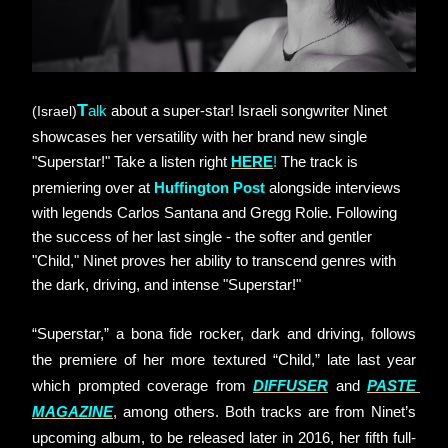
T
(Israel)
alk
about a super-star! Israeli songwriter Ninet 
showcases her versatility with her brand new single 
"Superstar!" Take a listen right
HERE
!
The track is 
premiering over at
Huffington Post
alongside interviews 
with legends Carlos Santana and Gregg Rolie. Following 
the success of her last single - the softer and gentler 
"Child," Ninet proves her ability to transcend genres with 
the dark, driving, and intense "Superstar!"
“Superstar,” a bona fide rocker, dark and driving, follows 
the premiere of her more textured “Child,” late last year 
which prompted coverage from
DIFFUSER
and
PASTE 
MAGAZINE
, among others. Both tracks are from Ninet’s 
upcoming album, to be released later in 2016, her fifth full-