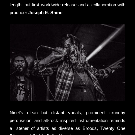
length, but first worldwide release and a collaboration with 
producer 
Joseph E. Shine
.
Ninet's clean but distant vocals, prominent crunchy 
percussion, and alt-rock inspired instrumentation reminds 
a listener of artists as diverse as Broods, Twenty One 