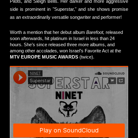
Pilots, and Sleigh Bells. Her darker and more aggressive 
side is prominent in "Superstar," and she shows promise 
as an extraordinarily versatile songwriter and performer! 
Worth a mention that her debut album 
Barefoot,
 released 
soon afterwards, hit platinum in Israel in less than 24 
hours. She’s since released three more albums, and 
among other accolades, won Israel’s Favorite Act at the 
MTV EUROPE MUSIC AWARDS
 (twice). 