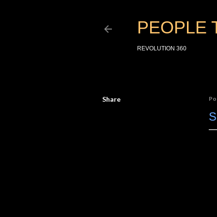
PEOPLE 
REVOLUTION 360
Share
Po
S