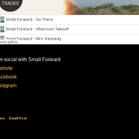
t social with Small Forward
bsite
acebook
stagram
are
Email Post