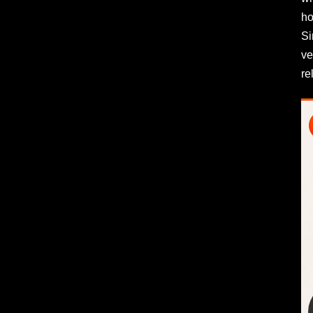
ho
Si
ve
re