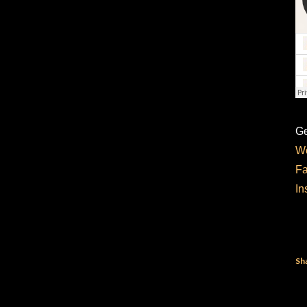
Ge
We
F
In
Sh