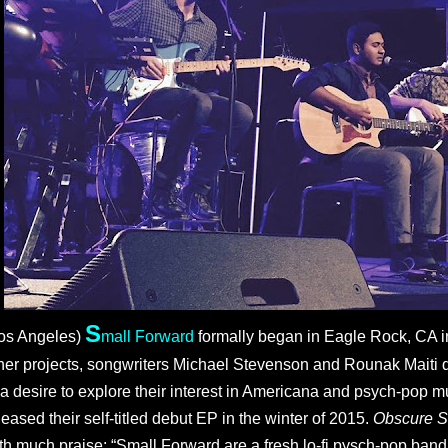
S
os Angeles)
mall Forward
formally began in Eagle Rock, CA in
her projects, songwriters Michael Stevenson and Rounak Maiti 
 a desire to explore their interest in Americana and psych-pop m
leased their self-titled debut EP in the winter of 2015. 
Obscure S
th much praise: “Small Forward are a fresh lo-fi pysch-pop band