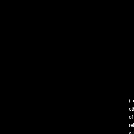
(L
ot
of
re
wi