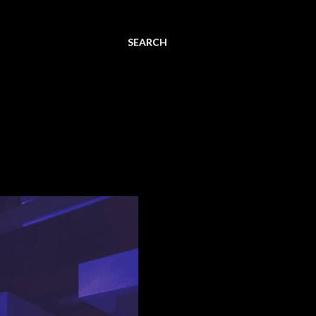
SEARCH