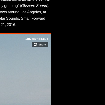
ly gripping” (
Obscure Sound). 
hows around Los Angeles, at 
ofar Sounds. Small Forward 
21, 2016. 