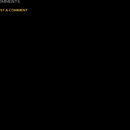
OMMENTS
ST A COMMENT