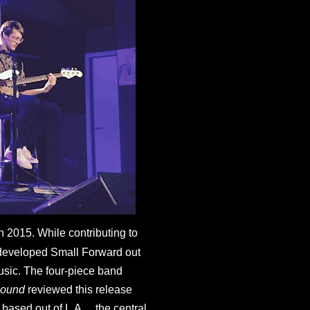
 2015. While contributing to 
developed Small Forward out 
usic. The four-piece band 
ound 
reviewed this release 
 based out of L.A….the central 