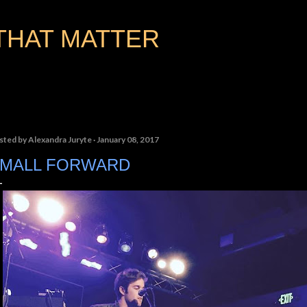
Skip to main content
THAT MATTER
sted by
Alexandra Juryte
January 08, 2017
MALL FORWARD