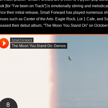
ok [for “I’ve been on Track”] is emotionally stirring and melodical
nce their initial release, Small Forward has played numerous s
nues such as Center of the Arts- Eagle Rock, Lot 1 Cafe, and S
leased their debut album, “The Moon You Stand On” on October 