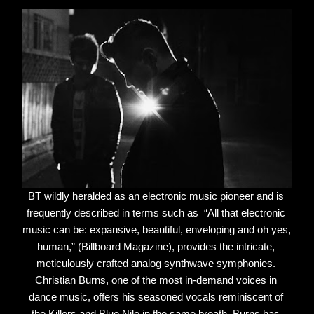
BT wildly heralded as an electronic music pioneer and is 
frequently described in terms such as  “All that electronic 
music can be: expansive, beautiful, enveloping and oh yes, 
human,” (Billboard Magazine), provides the intricate, 
meticulously crafted analog synthwave symphonies. 
Christian Burns, one of the most in-demand voices in 
dance music, offers his seasoned vocals reminiscent of 