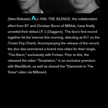
A
(New Release)
LL HAIL THE SILENCE, the collaborative 
effort from BT and Christian Burns of BBMak, have finally 
unveiled their debut LP, ‡ (Daggers). The duo's first record 
together hit the internet this morning, debuting at #17 on the 
iTunes Pop Charts. Accompanying the release of the record, 
the duo also premiered a brand new video for their single, 
"The Alarm," exclusively with Forbes. Prior to this, the 
released the video "Temptation," in an exclusive premiere 
with BlackBook, as well as shared the "Diamonds In The 
Snow" video via Billboard.