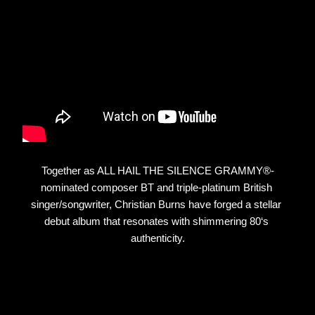
Together as ALL HAIL THE SILENCE GRAMMY®-
nominated composer BT and triple-platinum British 
singer/songwriter, Christian Burns have forged a stellar 
debut album that resonates with shimmering 80‘s 
authenticity.