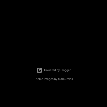
Powered by Blogger
Theme images by
MadCircles