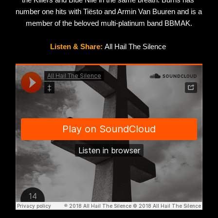
the Killers and Blue Nile in the same breath. Burns has 
number one hits with Tiësto and Armin Van Buuren and is a 
member of the beloved multi-platinum band BBMAK.
Listen & Share: 
All Hail The Silence 