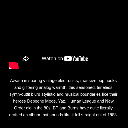
Awash in soaring vintage electronics, massive pop hooks 
and glittering analog warmth, this seasoned, timeless 
synth-outfit blurs stylistic and musical boundaries like their 
heroes Depeche Mode, Yaz, Human League and New 
Order did in the 80s. BT and Burns have quite literally 
crafted an album that sounds like it fell straight out of 1983. 