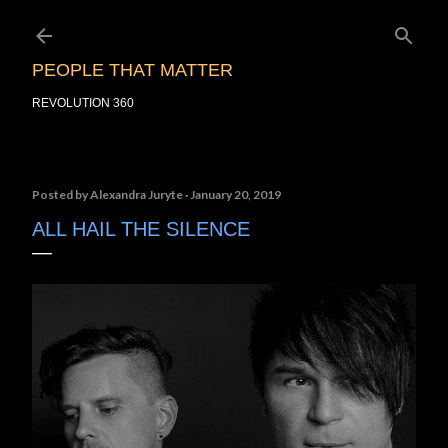
Skip to main content
PEOPLE THAT MATTER
REVOLUTION 360
Posted by
Alexandra Juryte
January 20, 2019
ALL HAIL THE SILENCE