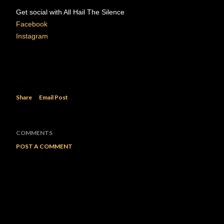
Get social with All Hail The Silence
Facebook
Instagram
Share
Email Post
COMMENTS
POST A COMMENT