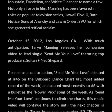
Mountain, Dandelion, and White Oleander to name a few.
Not only a force in film, Manning has been favored in
roles on popular television series, Hawaii Five-0, Burn
Notice, Sons of Anarchy and Law & Order: SVU for which
she garnered critical acclaim.
October 15, 2012, Los Angeles CA
– With much
anticipation, Taryn Manning releases her companion
video to lead single “Send Me Your Love” featuring top
producers, Sultan + Ned Shepard.
Penned as a call to action, “Send Me Your Love” debuted
at #46 on the Billboard Dance Chart (#1 most added
record of the week) and soared most recently to #6 with
a bullet as the “Power Pick” song of the week. As “Send
Me Your Love” continues to climb the charts, this music
video will continue the story until the next chapter is
revealed in Taryn Manning's upcoming EP “Freedom