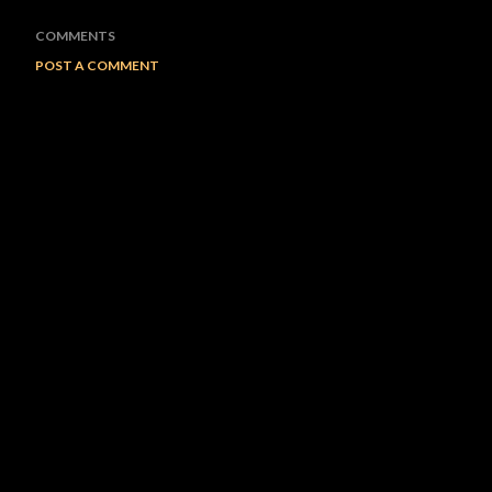
COMMENTS
POST A COMMENT