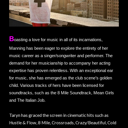
B
oasting a love for music in all of its incarnations,
Manning has been eager to explore the entirety of her
music career as a singer/songwriter and performer. The
demand for her musicianship to accompany her acting
expertise has proven relentless. With an exceptional ear
for music, she has emerged as the club scene’s golden
child. Various tracks of hers have been licensed for
soundtracks, such as the 8 Mile Soundtrack, Mean Girls
and The Italian Job.
Taryn has graced the screen in cinematic hits such as
Hustle & Flow, 8 Mile, Crossroads, Crazy/Beautiful, Cold