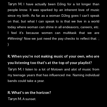
Taryn M.
I have actually been DJing for a lot longer than
people know. It was sparked by an inherent love of music
since my birth. As far as a woman DJing goes I can't speak
on that, but what I can speak to is that we live in a world
today where woman can shine in all endeavors, careers, etc.
I feel it's because women can multitask that we are
#Winning! Now we just need the pay checks to reflect that. ;
)
R. When you're not making music of your own, who are
you listening too that's at the top of your playlist?
Taryn M.
I listen to a lot of Motown and alot of music from
my teenage years that has influenced me. Naming individual
bands could take a year.
R. What's on the horizon?
Taryn M.
A sunset.