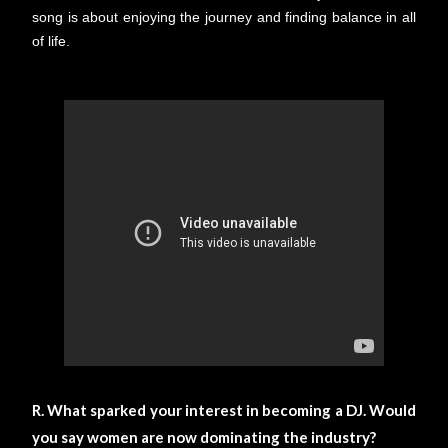
song is about enjoying the journey and finding balance in all
of life.
R. What sparked your interest in becoming a DJ. Would
you say women are now dominating the industry?