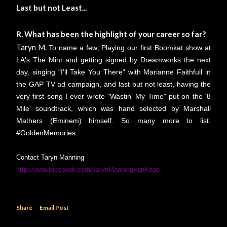
Last but not Least...
R. What has been the highlight of your career so far?
Taryn M.
To name a few; Playing our first Boomkat show at
LA's The Mint and getting signed by Dreamworks the next
day, singing "I'll Take You There" with Marianne Faithfull in
the GAP TV ad campaign, and last but not least, having the
very first song I ever wrote "Wastin' My Time" put on the '8
Mile' soundtrack, which was hand selected by Marshall
Mathers (Eminem) himself. So many more to list.
#GoldenMemories
Contact Taryn Manning
http://www.facebook.com/TarynManningFanPage
Share
Email Post