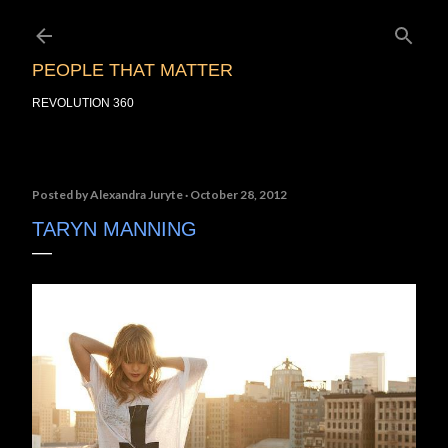
Skip to main content
PEOPLE THAT MATTER
REVOLUTION 360
Posted by
Alexandra Juryte
October 28, 2012
TARYN MANNING