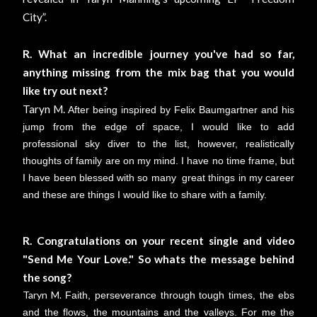
City”.
R. What an incredible journey you've had so far,
anything missing from the mix bag that you would
like try out next?
Taryn M.
After being inspired by Felix Baumgartner and his
jump from the edge of space, I would like to add
professional sky diver to the list, however, realistically
thoughts of family are on my mind. I have no time frame, but
I have been blessed with so many great things in my career
and these are things I would like to share with a family.
R. Congratulations on your recent single and video
"Send Me Your Love." So whats the message behind
the song?
Taryn M.
Faith, perseverance through tough times, the ebs
and the flows, the mountains and the valleys. For me the