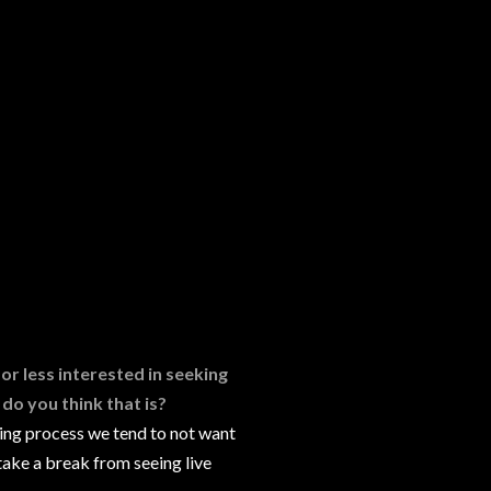
or less interested in seeking
do you think that is?
ting process we tend to not want
take a break from seeing live