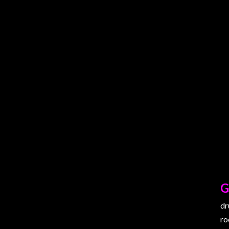
G
dr
ro