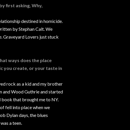
 by first asking, Why,
lationship destined in homicide.
written by Stephan Calt. We
e. Graveyard Lovers just stuck
 what ways does the place
c you create, or your taste in
ved rock as a kid and my brother
ylan and Wood Guthrie and started
d book that brought me to NY.
t of fell into place when we
Bob Dylan days, the blues
 was a teen.