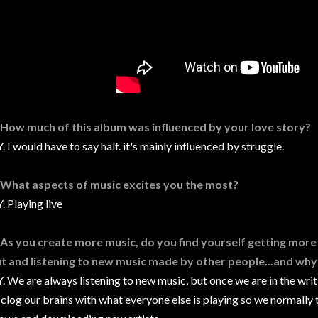
 How much of this album was influenced by your love story?
. I would have to say half. it's mainly influenced by struggle.
 What aspects of music excites you the most?
. Playing live
 As you create more music, do you find yourself getting more 
t and listening to new music made by other people...and why 
. We are always listening to new music, but once we are in the wri
 clog our brains with what everyone else is playing so we normally 