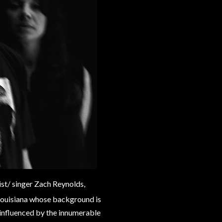
ist/ singer Zach Reynolds,
 Louisiana whose background is
 influenced by the innumerable