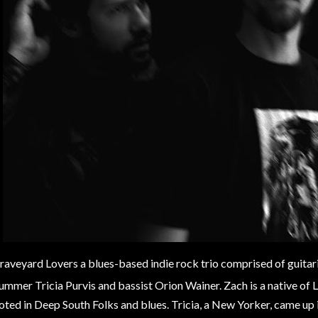
raveyard Lovers a blues-based indie rock trio comprised of guitar
ummer Tricia Purvis and bassist Orion Wainer. Zach is a native of
oted in Deep South Folks and blues. Tricia, a New Yorker, came up