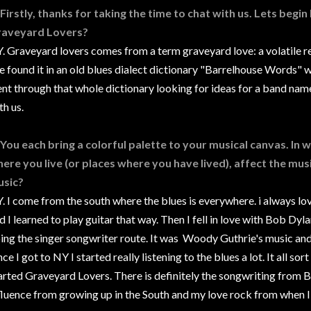
 Firstly, thanks for taking the time to chat with us. Lets begin
aveyard Lovers?
. Graveyard lovers comes from a term graveyard love: a volatile re
 found it in an old blues dialect dictionary "Barrelhouse Words" 
nt through that whole dictionary looking for ideas for a band nam
th us.
 You each bring a colorful palette to your musical canvas. In
ere you live (or places where you have lived), affect the musi
sic?
. I come from the south where the blues is everywhere. i always lo
d I learned to play guitar that way. Then I fell in love with Bob D
ing the singer songwriter route. It was Woody Guthrie's music an
ce I got to NY I started really listening to the blues a lot. It all sor
arted Graveyard Lovers. There is definitely the songwriting from 
fluence from growing up in the South and my love rock from when I