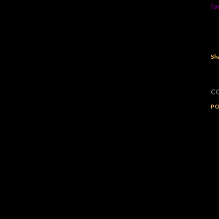
fa
Sh
C
PO