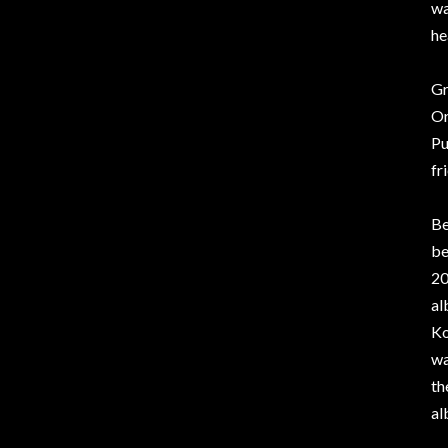
wa
he
Gr
Or
Pu
fr
Be
be
20
al
Ko
wa
th
al