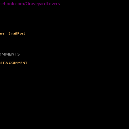
cebook.com/GraveyardLovers
are
Email Post
OMMENTS
ST A COMMENT