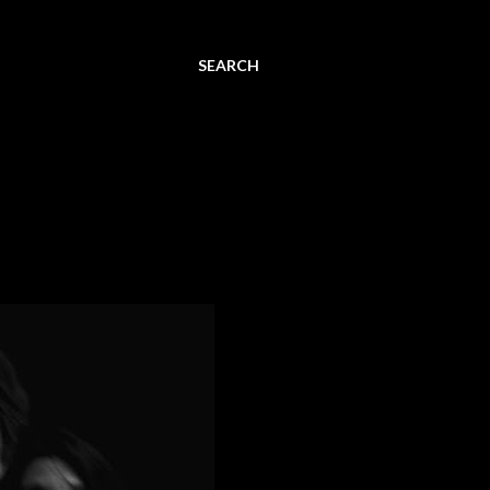
SEARCH