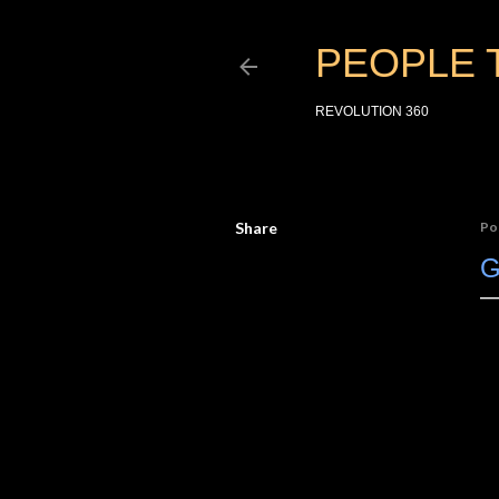
PEOPLE 
REVOLUTION 360
Share
Po
G