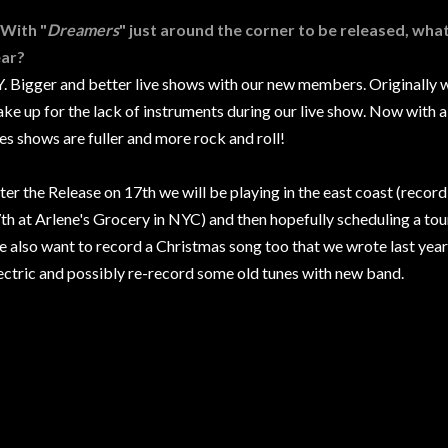
 With "
Dreamers
" just around the corner to be released, wha
ar?
. Bigger and better live shows with our new members. Originally 
ke up for the lack of instruments during our live show. Now with a
ves shows are fuller and more rock and roll!
ter the Release on 17th we will be playing in the east coast (reco
th at Arlene's Grocery in NYC) and then hopefully scheduling a tour o
 also want to record a Christmas song too that we wrote last year
ectric and possibly re-record some old tunes with new band.