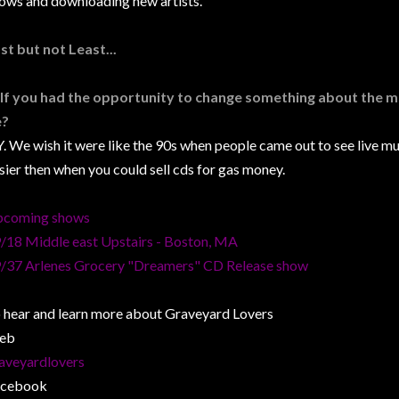
ows and downloading new artists.
st but not Least...
 If you had the opportunity to change something about the m
e?
. We wish it were like the 90s when people came out to see live mu
sier then when you could sell cds for gas money.
coming shows
/18 Middle east Upstairs - Boston, MA
/37 Arlenes Grocery "Dreamers" CD Release show
 hear and learn more about Graveyard Lovers
eb
aveyardlovers
acebook