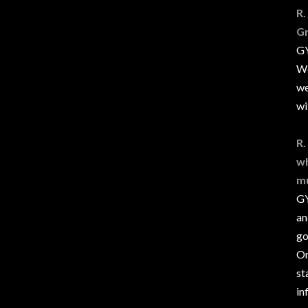
R.
Gr
GY
We
we
wi
R.
wh
mu
GY
an
go
On
st
in