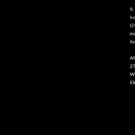
R.
he
GY
ma
li
Af
27
We
El