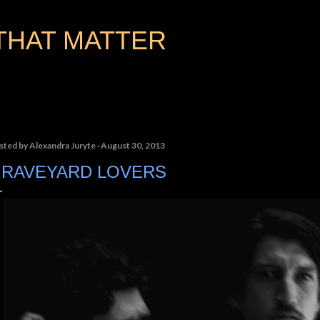
Skip to main content
THAT MATTER
sted by
Alexandra Juryte
August 30, 2013
RAVEYARD LOVERS