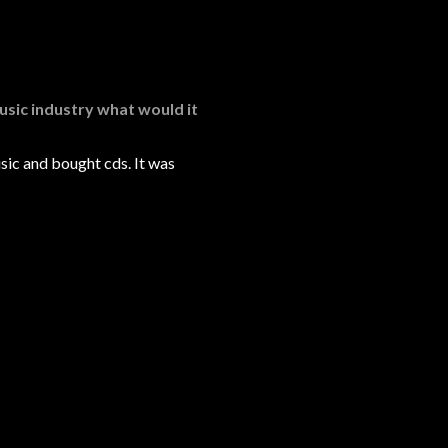
usic industry what would it
sic and bought cds. It was