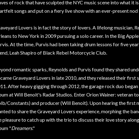
ves of rock that have sculpted the NYC music scene into what it is
artfelt songs and put on a fiery live show with an ever-present nod t
aveyard Lovers is in fact the story of lovers. A lifelong musicia
leans to New York in 2009 pursuing a solo career. In the Big Appl
rvis. At the time, Purvis had been taking drum lessons for five year
iend, Leah Shapiro of Black Rebel Motorcycle Club.
yond romantic sparks, Reynolds and Purvis found they shared und
came Graveyard Lovers in late 2010, and they released their first 
11. After heavy gigging through 2012, the garage rock duo began re
bum at Will Benoit's Radar Studios. Enter Orion Wainer: veteran t
lb/Constants) and producer (Will Benoit). Upon hearing the first
nted to share the Graveyard Lovers experience, morphing the band
e pleasure to catch up with the trio to discuss their love story alon
bum "
Dreamers
."