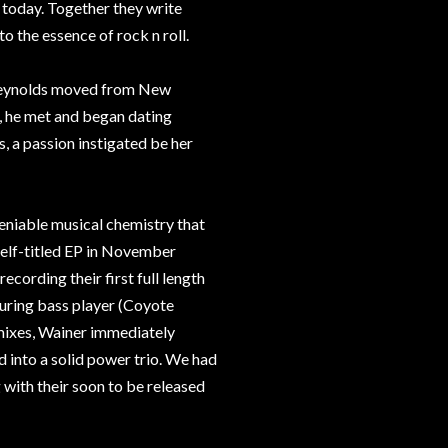
 today. Together they write
o the essence of rock n roll.
n, Reynolds moved from New
e, he met and began dating
s, a passion instigated be her
eniable musical chemistry that
self-titled EP in November
cording their first full length
ouring bass player (Coyote
 mixes, Wainer immediately
 into a solid power trio. We had
g with their soon to be released