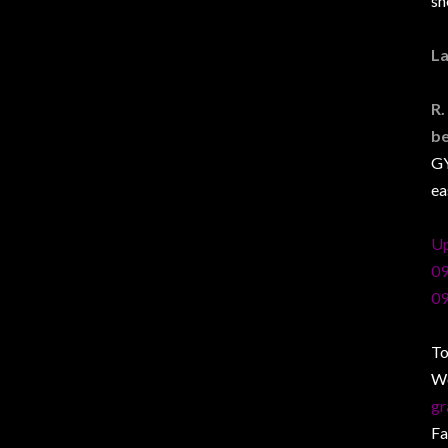
sh
La
R.
b
GY
ea
Up
09
09
To
W
gr
F