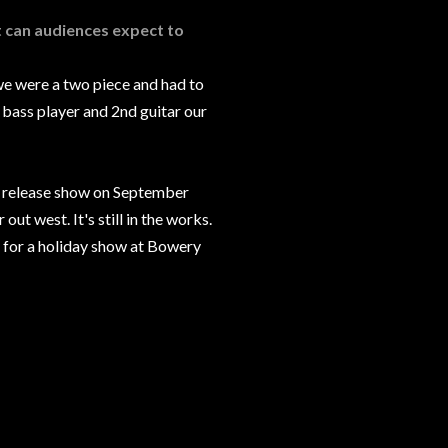
t can audiences expect to
we were a two piece and had to
 bass player and 2nd guitar our
rd release show on September
ut west. It's still in the works.
 for a holiday show at Bowery