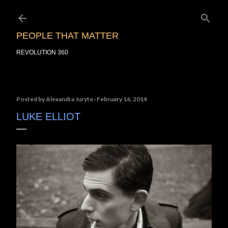
Skip to main content
PEOPLE THAT MATTER
REVOLUTION 360
Posted by
Alexandra Juryte
February 16, 2014
LUKE ELLIOT