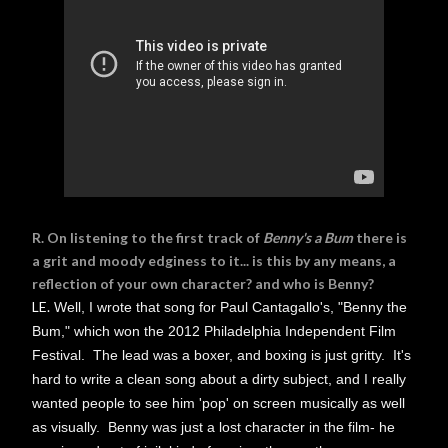
R. On listening to the first track of
Benny's a Bum
there is
a grit and moody edginess to it... is this by any means, a
reflection of your own character? and who is Benny?
LE.
Well, I wrote that song for Paul Cantagallo's, "Benny the
Bum," which won the 2012 Philadelphia Independent Film
Festival. The lead was a boxer, and boxing is just gritty. It's
hard to write a clean song about a dirty subject, and I really
wanted people to see him 'pop' on screen musically as well
as visually. Benny was just a lost character in the film- he