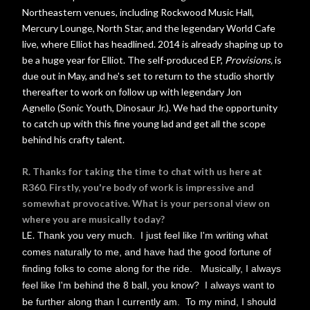
Northeastern venues, including Rockwood Music Hall,
Mercury Lounge, North Star, and the legendary World Cafe
live, where Elliot has headlined. 2014 is already shaping up to
be a huge year for Elliot. The self-produced EP,
Provisions,
is
due out in May, and he's set to return to the studio shortly
thereafter to work on follow up with legendary Jon
Agnello
(Sonic Youth, Dinosaur Jr.). We had the opportunity
to catch up with this fine young lad and get all the scope
behind his crafty talent.
R. Thanks for taking the time to chat with us here at
R360. Firstly, you're body of work is impressive and
somewhat provocative. What is your personal view on
where you are musically today?
LE.
Thank you very much. I just feel like I'm writing what
comes naturally to me, and have had the good fortune of
finding folks to come along for the ride. Musically, I always
feel like I'm behind the 8 ball, you know? I always want to
be further along than I currently am. To my mind, I should