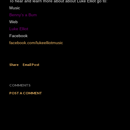
To hear and learn more about about Luke Elliot go to:
Music
Benny's a Bum
Web
Luke Elliot
Facebook
facebook.com/lukeelliotmusic
Share
Email Post
COMMENTS
POST A COMMENT