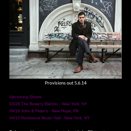
Provisions out 5.6.14
Upcoming Shows
03/28 The Bowery Electric - New York, NY
04/18 John & Peter's - New Hope, PA
04/19 Rockwood Music Hall - New York, NY