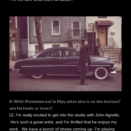
R. With
Provisions
out in May, what else is on the horizon?
any festivals or tours?
LE.
I'm really excited to get into the studio with John Agnello.
He's such a great artist, and I'm thrilled that he enjoys my
work. We have a bunch of shows coming up- I'm playing