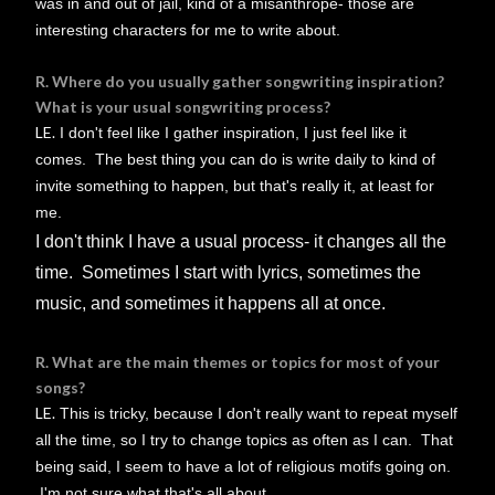
was in and out of jail, kind of a misanthrope- those are
interesting characters for me to write about.
R. Where do you usually gather songwriting inspiration?
What is your usual songwriting process?
LE.
I don't feel like I gather inspiration, I just feel like it
comes. The best thing you can do is write daily to kind of
invite something to happen, but that's really it, at least for
me.
I don't think I have a usual process- it changes all the
time. Sometimes I start with lyrics, sometimes the
music, and sometimes it happens all at once.
R. What are the main themes or topics for most of your
songs?
LE.
This is tricky, because I don't really want to repeat myself
all the time, so I try to change topics as often as I can. That
being said, I seem to have a lot of religious motifs going on.
I'm not sure what that's all about...