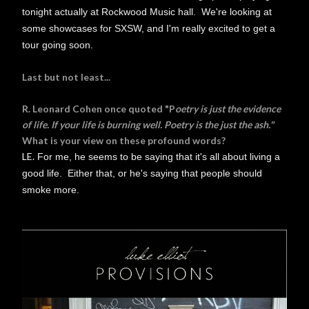
tonight actually at Rockwood Music hall. We're looking at
some showcases for SXSW, and I'm really excited to get a
tour going soon.
Last but not least...
R. Leonard Cohen once quoted "P
oetry is just the evidence
of life. If your life is burning well. Poetry is the just the ash."
What is your view on these profound words?
LE.
For me, he seems to be saying that it's all about living a
good life. Either that, or he's saying that people should
smoke more.