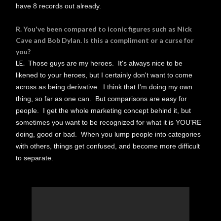
have 8 records out already.
R. You've been compared to iconic figures such as Nick
Cave and Bob Dylan. Is this a compliment or a curse for
you?
LE.
Those guys are my heroes. It's always nice to be
likened to your heroes, but I certainly don't want to come
across as being derivative. I think that I'm doing my own
thing, so far as one can. But comparisons are easy for
people. I get the whole marketing concept behind it, but
sometimes you want to be recognized for what it is YOU'RE
doing, good or bad. When you lump people into categories
with others, things get confused, and become more difficult
to separate.