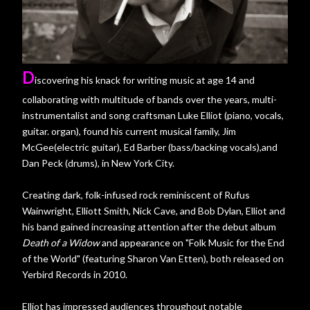
D
iscovering his knack for writing music at age 14 and
collaborating with multitude of bands over the years, multi-
instrumentalist and song craftsman Luke Elliot (piano, vocals,
guitar. organ), found his current musical family, Jim
McGee(electric guitar), Ed Barber (bass/backing vocals),and
Dan Peck (drums), in New York City.
Creating dark, folk-infused rock reminiscent of Rufus
Wainwright, Elliott Smith, Nick Cave, and Bob Dylan, Elliot and
his band gained increasing attention after the debut album
Death of a Widow
and appearance on "Folk Music for the End
of the World" (featuring Sharon Van Etten), both released on
Yerbird Records in 2010.
Elliot has impressed audiences throughout notable