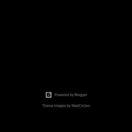
Powered by Blogger
Theme images by
MadCircles