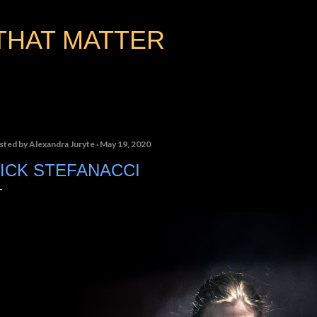
Skip to main content
THAT MATTER
sted by
Alexandra Juryte
May 19, 2020
ICK STEFANACCI