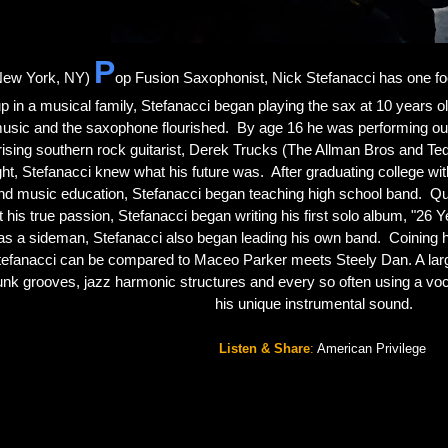
P
New York, NY)
op Fusion Saxophonist, Nick Stefanacci has one foc
p in a musical family, Stefanacci began playing the sax at 10 years old. 
usic and the saxophone flourished.  By age 16 he was performing out.  
rising southern rock guitarist, Derek Trucks (The Allman Bros and Tede
ght, Stefanacci knew what his future was.  After graduating college wi
nd music education, Stefanacci began teaching high school band.  Quic
t his true passion, Stefanacci began writing his first solo album, "26 Y
as a sideman, Stefanacci also began leading his own band.  Coining 
efanacci can be compared to Maceo Parker meets Steely Dan. A large 
unk grooves, jazz harmonic structures and every so often using a vocali
his unique instrumental sound. 
Listen & Share
:
American Privilege