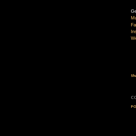
Ge
Mu
Fa
In
We
Sh
C
PO