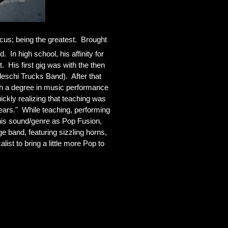
us; being the greatest.  Brought 
 In high school, his affinity for 
His first gig was with the then 
schi Trucks Band).  After that 
th a degree in music performance 
kly realizing that teaching was 
ears."  While teaching, performing 
his sound/genre as Pop Fusion, 
band, featuring sizzling horns, 
st to bring a little more Pop to 