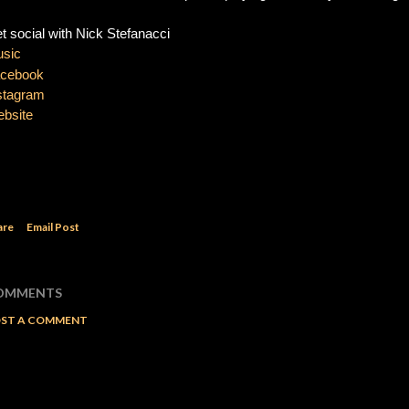
t social with Nick Stefanacci 
sic 
cebook
stagram 
bsite
are
Email Post
OMMENTS
ST A COMMENT