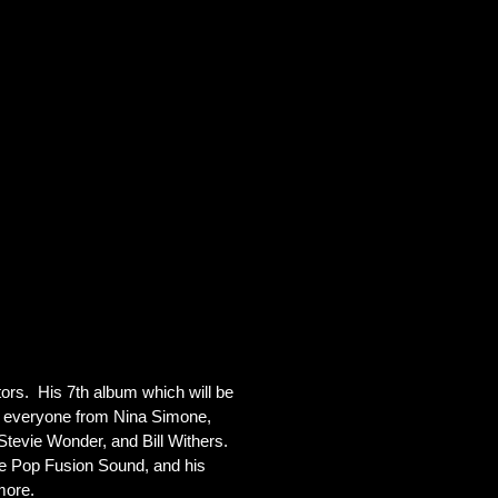
s.  His 7th album which will be 
g everyone from Nina Simone, 
tevie Wonder, and Bill Withers.  
ue Pop Fusion Sound, and his 
more.