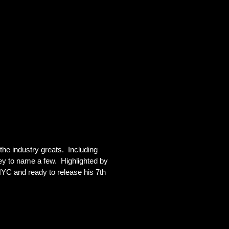
e industry greats.  Including 
y to name a few.  Highlighted by 
YC and ready to release his 7th 