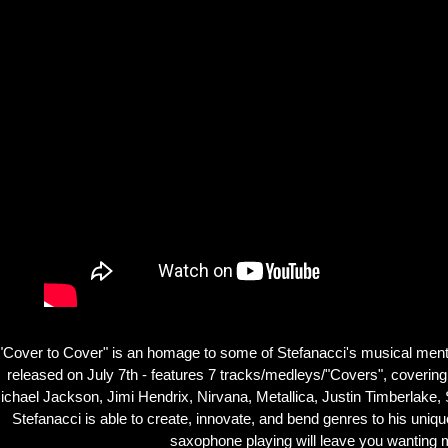
"Cover to Cover" is an homage to some of Stefanacci's musical mentor
released on July 7th - features 7 tracks/medleys/"Covers", coverin
ichael Jackson, Jimi Hendrix, Nirvana, Metallica, Justin Timberlake, S
Stefanacci is able to create, innovate, and bend genres to his uniq
saxophone playing will leave you wanting 