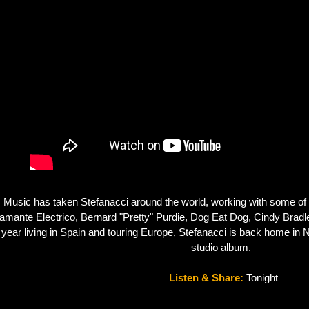
Music has taken Stefanacci around the world, working with some of th
amante Electrico, Bernard "Pretty" Purdie, Dog Eat Dog, Cindy Bradle
 year living in Spain and touring Europe, Stefanacci is back home in N
studio album.  
Listen & Share: 
Tonight