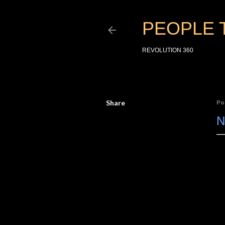
PEOPLE 
REVOLUTION 360
Share
Po
N