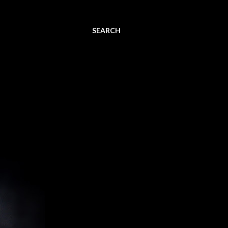
SEARCH