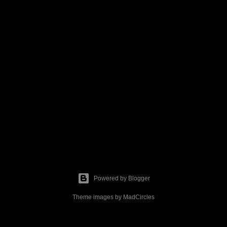
Powered by Blogger
Theme images by
MadCircles