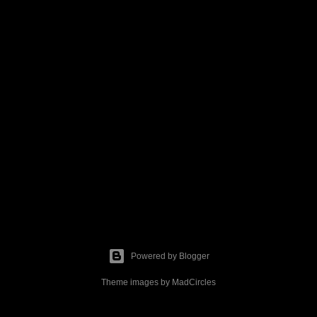
Powered by Blogger
Theme images by
MadCircles