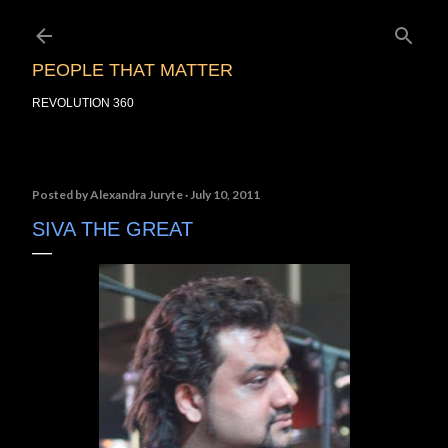
Skip to main content
PEOPLE THAT MATTER
REVOLUTION 360
Posted by
Alexandra Juryte
July 10, 2011
SIVA THE GREAT