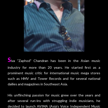
S
iva "Zaphod" Chandran has been in the Asian music
industry for more than 20 years. He started first as a
prominent music critic for international music mega stores
such as HMV and Tower Records and for several national
dailies and magazines in Southeast Asia.
His unflinching passion for music grew over the years and
after several run-ins with struggling indie musicians, he
decided to launch AVIMA (Asia's Voice Independent Music