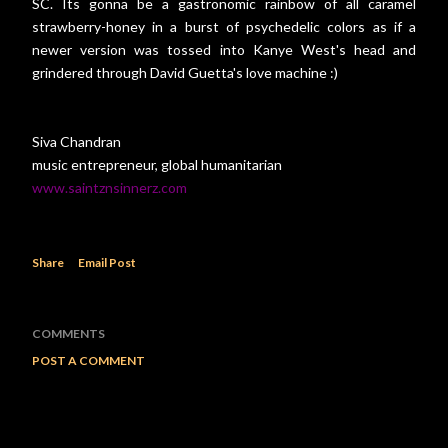
SC. Its gonna be a gastronomic rainbow of all caramel
strawberry-honey in a burst of psychedelic colors as if a
newer version was tossed into Kanye West's head and
grindered through David Guetta's love machine :)
Siva Chandran
music entrepreneur, global humanitarian
www.saintznsinnerz.com
Share
Email Post
COMMENTS
POST A COMMENT