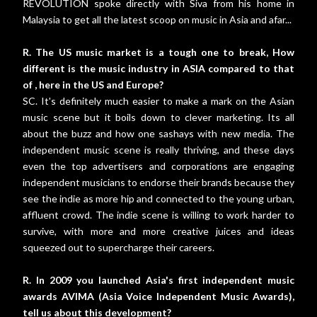
REVOLUTION spoke directly with Siva from his home in
Malaysia to get all the latest scoop on music in Asia and afar...
R. The US music market is a tough one to break, How
different is the music industry in ASIA compared to that
of , here in the US and Europe?
SC. It's definitely much easier to make a mark on the Asian
music scene but it boils down to clever marketing. Its all
about the buzz and how one sashays with new media. The
independent music scene is really thriving, and these days
even the top advertisers and corporations are engaging
independent musicians to endorse their brands because they
see the indie as more hip and connected to the young urban,
affluent crowd. The indie scene is willing to work harder to
survive, with more and more creative juices and ideas
squeezed out to supercharge their careers.
R. In 2009 you launched Asia's first independent music
awards AVIMA (Asia Voice Independent Music Awards),
tell us about this development?