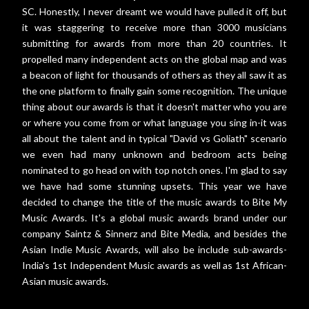
SC. Honestly, I never dreamt we would have pulled it off, but
it was staggering to receive more than 3000 musicians
submitting for awards from more than 20 countries. It
propelled many independent acts on the global map and was
a beacon of light for thousands of others as they all saw it as
the one platform to finally gain some recognition. The unique
thing about our awards is that it doesn't matter who you are
or where you come from or what language you sing in-it was
all about the talent and in typical "David vs Goliath" scenario
we even had many unknown and bedroom acts being
nominated to go head on with top notch ones. I'm glad to say
we have had some stunning upsets. This year we have
decided to change the title of the music awards to Bite My
Music Awards. It's a global music awards brand under our
company Saintz & Sinnerz and Bite Media, and besides the
Asian Indie Music Awards, will also be include sub-awards-
India's 1st Independent Music awards as well as 1st African-
Asian music awards.