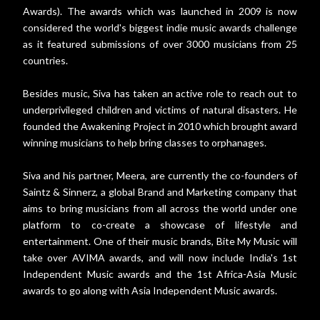
Awards). The awards which was launched in 2009 is now
considered the world's biggest indie music awards challenge
as it featured submissions of over 3000 musicians from 25
countries.
Besides music, Siva has taken an active role to reach out to
underprivileged children and victims of natural disasters. He
founded the Awakening Project in 2010 which brought award
winning musicians to help bring classes to orphanages.
Siva and his partner, Meera, are currently the co-founders of
Saintz & Sinnerz, a global Brand and Marketing company that
aims to bring musicians from all across the world under one
platform to co-create a showcase of lifestyle and
entertainment. One of their music brands, Bite My Music will
take over AVIMA awards, and will now include India's 1st
Independent Music awards and the 1st Africa-Asia Music
awards to go along with Asia Independent Music awards.