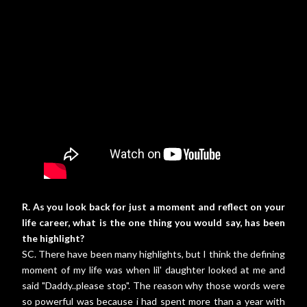
R. As you look back for just a moment and reflect on your
life career, what is the one thing you would say, has been
the highlight?
SC. There have been many highlights, but I think the defining
moment of my life was when lil' daughter looked at me and
said "Daddy..please stop". The reason why those words were
so powerful was because i had spent more than a year with