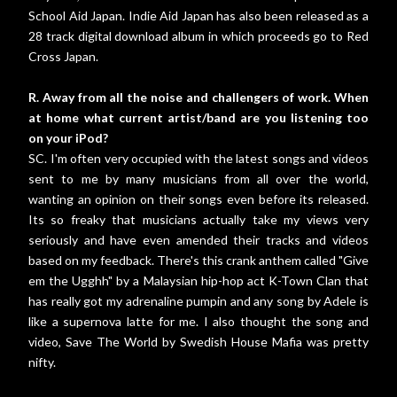
School Aid Japan. Indie Aid Japan has also been released as a
28 track digital download album in which proceeds go to Red
Cross Japan.
R. Away from all the noise and challengers of work. When
at home what current artist/band are you listening too
on your iPod?
SC. I'm often very occupied with the latest songs and videos
sent to me by many musicians from all over the world,
wanting an opinion on their songs even before its released.
Its so freaky that musicians actually take my views very
seriously and have even amended their tracks and videos
based on my feedback. There's this crank anthem called "Give
em the Ugghh" by a Malaysian hip-hop act K-Town Clan that
has really got my adrenaline pumpin and any song by Adele is
like a supernova latte for me. I also thought the song and
video, Save The World by Swedish House Mafia was pretty
nifty.