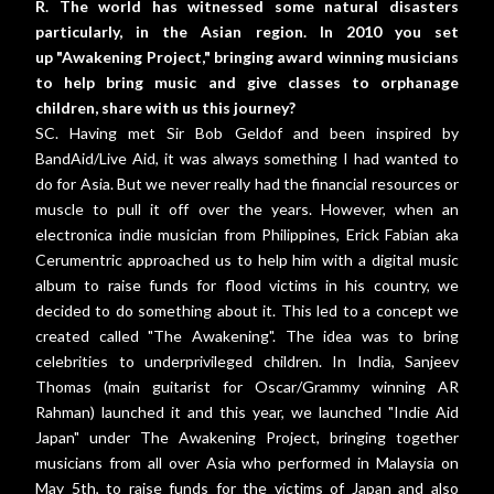
R. The world has witnessed some natural disasters
particularly, in the Asian region. In 2010 you set
up
"Awakening Project," bringing award winning musicians
to help bring music and give classes to orphanage
children, share with us this journey?
SC. Having met Sir Bob Geldof and been inspired by
BandAid/Live Aid, it was always something I had wanted to
do for Asia. But we never really had the financial resources or
muscle to pull it off over the years. However, when an
electronica indie musician from Philippines, Erick Fabian aka
Cerumentric approached us to help him with a digital music
album to raise funds for flood victims in his country, we
decided to do something about it. This led to a concept we
created called "The Awakening". The idea was to bring
celebrities to underprivileged children. In India, Sanjeev
Thomas (main guitarist for Oscar/Grammy winning AR
Rahman) launched it and this year, we launched "Indie Aid
Japan" under The Awakening Project, bringing together
musicians from all over Asia who performed in Malaysia on
May 5th, to raise funds for the victims of Japan and also