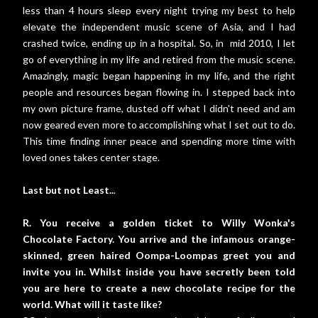
less than 4 hours sleep every night trying my best to help
elevate the independent music scene of Asia, and I had
crashed twice, ending up in a hospital. So, in mid 2010, I let
go of everything in my life and retired from the music scene.
Amazingly, magic began happening in my life, and the right
people and resources began flowing in. I stepped back into
my own picture frame, dusted off what I didn't need and am
now geared even more to accomplishing what I set out to do.
This time finding inner peace and spending more time with
loved ones takes center stage.
Last but not Least..
.
R. You receive a golden ticket to Willy Wonka's
Chocolate Factory. You arrive and the infamous orange-
skinned, green haired Oompa-Loompas greet you and
invite you in. Whilst inside you have secretly been told
you are here to create a new chocolate recipe for the
world. What will it taste like?