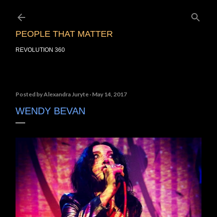
Skip to main content
PEOPLE THAT MATTER
REVOLUTION 360
Posted by
Alexandra Juryte
May 14, 2017
WENDY BEVAN