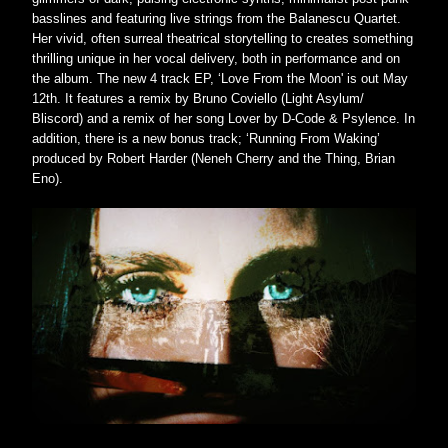
basslines and featuring live strings from the Balanescu Quartet. 
Her vivid, often surreal theatrical storytelling to creates something 
thrilling unique in her vocal delivery, both in performance and on 
the album. The new 4 track EP, ‘Love From the Moon' is out May 
12th. It features a remix by Bruno Coviello (Light Asylum/ 
Bliscord) and a remix of her song Lover by D-Code & Psylence. In 
addition, there is a new bonus track; ‘Running From Waking’ 
produced by Robert Harder (Neneh Cherry and the Thing, Brian 
Eno).