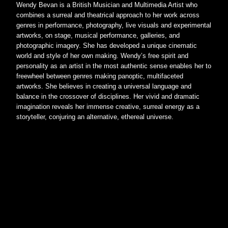
Wendy Bevan is a British Musician and Multimedia Artist who 
combines a surreal and theatrical approach to her work across 
genres in performance, photography, live visuals and experimental 
artworks, on stage, musical performance, galleries, and 
photographic imagery. She has developed a unique cinematic 
world and style of her own making. Wendy’s free spirit and 
personality as an artist in the most authentic sense enables her to 
freewheel between genres making panoptic, multifaceted 
artworks. She believes in creating a universal language and 
balance in the crossover of disciplines. Her vivid and dramatic 
imagination reveals her immense creative, surreal energy as a 
storyteller, conjuring an alternative, ethereal universe.