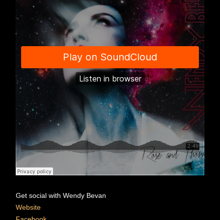
Get social with Wendy Bevan
Website
Facebook