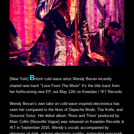
B
(New York)
ritish cold wave artist Wendy Bevan recently 
shared new track "Love From The Moon" It's the title track from 
her forthcoming new EP, out May 12th on Kwaidan / !K7 Records.
Wendy Bevan’s own take on cold wave inspired electronica has 
seen her compared to the likes of Depeche Mode, The Knife, and 
Siouxsie Sioux. Her debut album ‘Rose and Thorn’ produced by 
Marc Collin (Nouvelle Vague) was released on Kwaidan Records & 
!K7 in September 2016. Wendy’s vocals accompanied by 
glimmers of dark, pulsing electronic synths, minimalist post-punk 