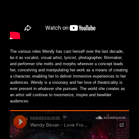
The various roles Wendy has cast herself over the last decade, 
be it as vocalist, visual artist, lyricist, photographer, filmmaker, 
and performer she melts and morphs wherever a concept leads 
her, conceiving and manipulating her work as a means of creating 
a character, enabling her to deliver immersive experiences to her 
audiences. Wendy is a visionary and her love of theatricality is 
ever present in whatever she pursues. The world she creates as 
an artist will continue to mesmerize, inspire and bewilder 
audiences.