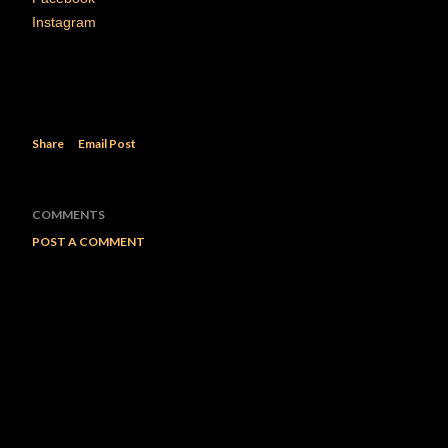
Instagram
Share
Email Post
COMMENTS
POST A COMMENT