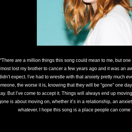
“There are a million things this song could mean to me, but one is t
lmost lost my brother to cancer a few years ago and it was an awa
didn't expect. I've had to wrestle with that anxiety pretty much ev
meone, the worse it is, knowing that they will be “gone” one day
ay. But I’ve come to accept it. Things will always end up moving 
gone is about moving on, whether it’s in a relationship, an anxiety,
whatever. I hope this song is a place people can come t
ll Gone” was released June 29 on Little Assembly with “Blurry 