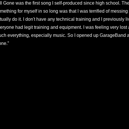
ll Gone was the first song I self-produced since high school. Th
mething for myself in so long was that I was terrified of messing u
tually do it. I don't have any technical training and I previously l
eryone had legit training and equipment. I was feeling very lost 
ch everything, especially music. So I opened up GarageBand agai
ne.”