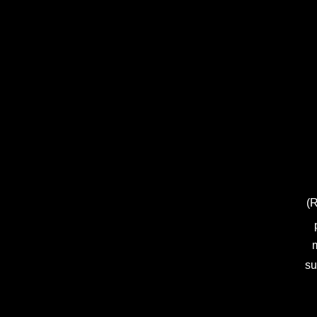
(R
m
su