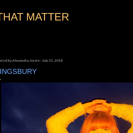
Skip to main content
THAT MATTER
sted by
Alexandra Juryte
July 21, 2018
INGSBURY