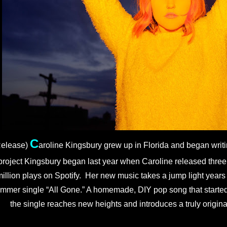
C
elease) 
aroline Kingsbury grew up in Florida and began writi
project Kingsbury began last year when Caroline released three 
illion plays on Spotify.  Her new music takes a jump light years a
mmer single “All Gone.” A homemade, DIY pop song that started
the single reaches new heights and introduces a truly original