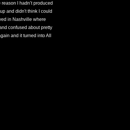
e reason I hadn’t produced 
p and didn't think I could 
ived in Nashville where 
and confused about pretty 
n and it turned into All 