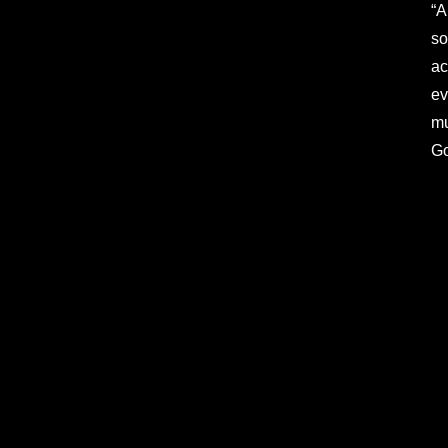
“A
so
ac
ev
mu
Go