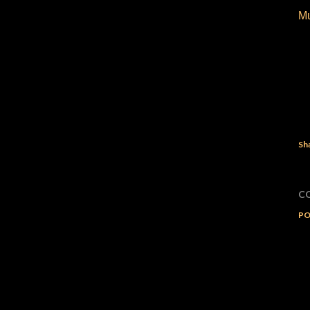
M
Sh
C
PO