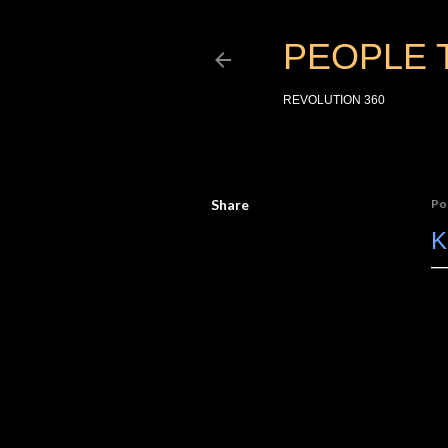
PEOPLE 
REVOLUTION 360
Share
Po
K