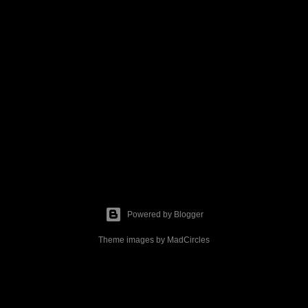
Powered by Blogger
Theme images by
MadCircles