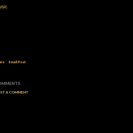
usic
are
Email Post
OMMENTS
ST A COMMENT