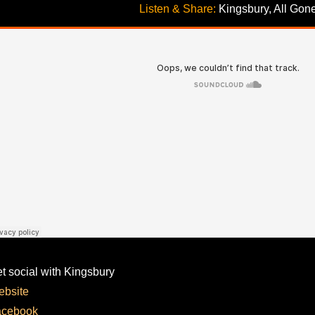
Listen & Share:
 Kingsbury, All Gon
t social with Kingsbury
bsite
acebook