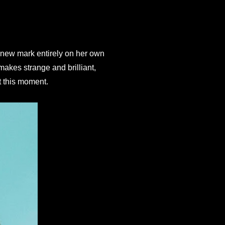
 new mark entirely on her own 
akes strange and brilliant, 
t this moment.