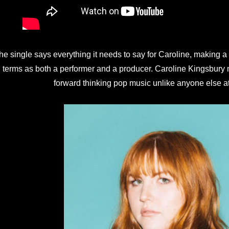
he single says everything it needs to say for Caroline, making a
terms as both a performer and a producer. Caroline Kingsbury m
forward thinking pop music unlike anyone else a