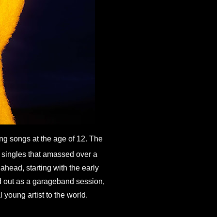
ng songs at the age of 12. The 
singles that amassed over a 
head, starting with the early 
 out as a garageband session, 
 young artist to the world.