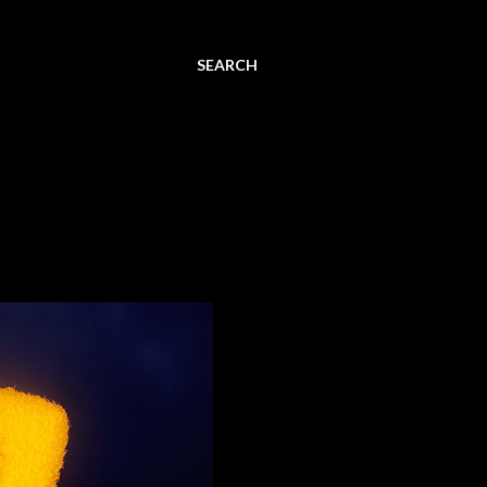
SEARCH