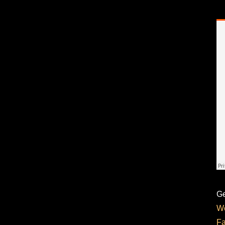
Ge
We
F