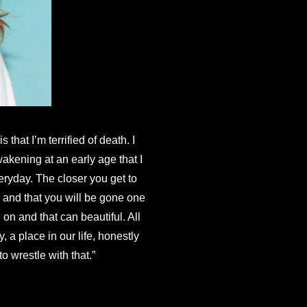
hat I’m terrified of death. I 
kening at an early age that I 
eryday. The closer you get to 
 and that you will be gone one 
on and that can beautiful. All 
 a place in our life, honestly 
o wrestle with that.”
Now” to follow August 24th, with more songs to come throughout 