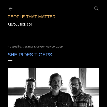
Skip to main content
PEOPLE THAT MATTER
REVOLUTION 360
Posted by
Alexandra Juryte
May 09, 2019
SHE RIDES TIGERS