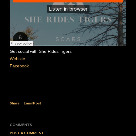
Get social with She Rides Tigers
Website
Facebook
Share
Email Post
COMMENTS
POST A COMMENT