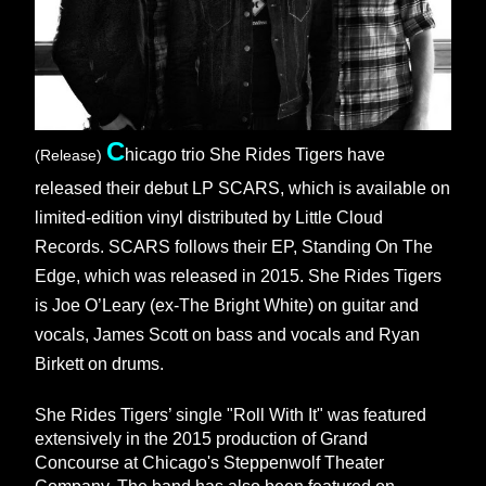
C
hicago trio She Rides Tigers have 
(Release)
released their debut LP SCARS, which is available on 
limited-edition vinyl distributed by Little Cloud 
Records. SCARS follows their EP, Standing On The 
Edge, which was released in 2015. She Rides Tigers 
is Joe O’Leary (ex-The Bright White) on guitar and 
vocals, James Scott on bass and vocals and Ryan 
Birkett on drums. 
She Rides Tigers’ single "Roll With It" was featured 
extensively in the 2015 production of Grand 
Concourse at Chicago's Steppenwolf Theater 