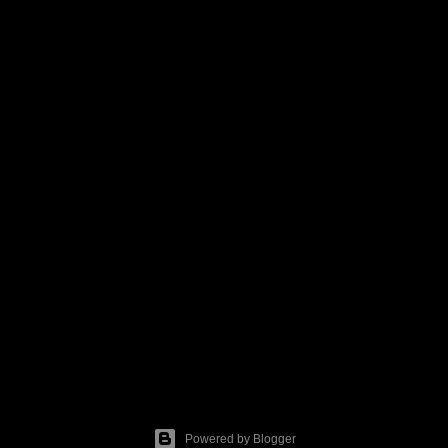
Powered by Blogger