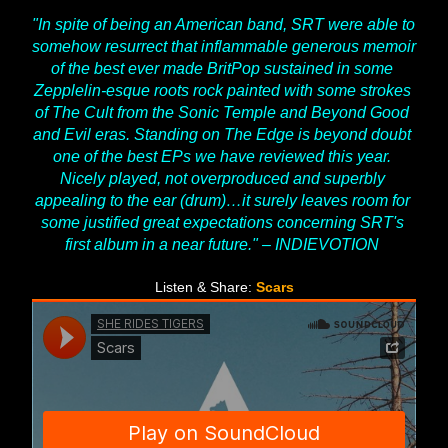
"In spite of being an American band, SRT were able to 
somehow resurrect that inflammable generous memoir 
of the best ever made BritPop sustained in some 
Zepplelin-esque roots rock painted with some strokes 
of The Cult from the Sonic Temple and Beyond Good 
and Evil eras. Standing on The Edge is beyond doubt 
one of the best EPs we have reviewed this year. 
Nicely played, not overproduced and superbly 
appealing to the ear (drum)…it surely leaves room for 
some justified great expectations concerning SRT's 
first album in a near future." – INDIEVOTION
Listen & Share: 
Scars