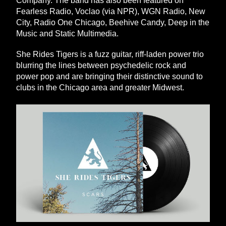
Company. The band has also been featured on 
Fearless Radio, Voclao (via NPR), WGN Radio, New 
City, Radio One Chicago, Beehive Candy, Deep in the 
Music and Static Multimedia. 
She Rides Tigers is a fuzz guitar, riff-laden power trio 
blurring the lines between psychedelic rock and 
power pop and are bringing their distinctive sound to 
clubs in the Chicago area and greater Midwest. 